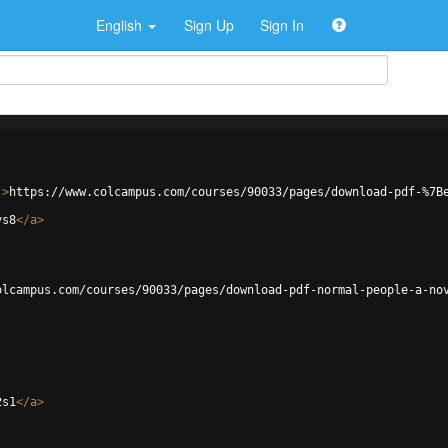
English
Sign Up
Sign In
'
>
https://www.colcampus.com/courses/90033/pages/download-pdf-%7B
vs8
</
a
>
olcampus.com/courses/90033/pages/download-pdf-normal-people-a-no
2s1
</
a
>