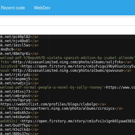
Recent code
WebDev
nk.net/pc49pl82
</
a
>
nk.net/njv40o8l
</
a
>
nk.net/1ezcl5as
</
a
>
t4ndhc9
</
a
>
nk.net/88m7qr6i
</
a
>
ownload-pdf-%7Bepub%7D-violeta-spanish-edition-by-isabel-allende
jfcks'
>
http://divasunlimited.ning.com/photo/albums/soljfcks
</
a
>
x1ccy5vs8'
>
https://open.firstory.me/story/cm1ufvigu19by01ux1ccy5
vuxun'
>
http://divasunlimited.ning.com/photo/albums/qswvuxun
</
a
>
nk.net/rj4irydi
</
a
>
nk.net/raspmej5
</
a
>
nk.net/urwdjcji
</
a
>
ownload-pdf-normal-people-a-novel-by-sally-rooney'
>
https://www.c
nk.net/z4txsj73
</
a
>
nk.net/cmbrgnst
</
a
>
nk.net/nv7quryq
</
a
>
>
https://webhitlist.com/profiles/blogs/clubolpc
</
a
>
ycx'
>
https://mcspartners.ning.com/photo/albums/zcroiycx
</
a
>
nk.net/xe8s6h2v
</
a
>
nk.net/e4sbwnah
</
a
>
aad3832s1'
>
https://open.firstory.me/story/cm1ufvi1v1gnk01yaad383
nk.net/bud7fkps
</
a
>
nk.net/k5o2lkdz
</
a
>
nk.net/809s37nc
</
a
>