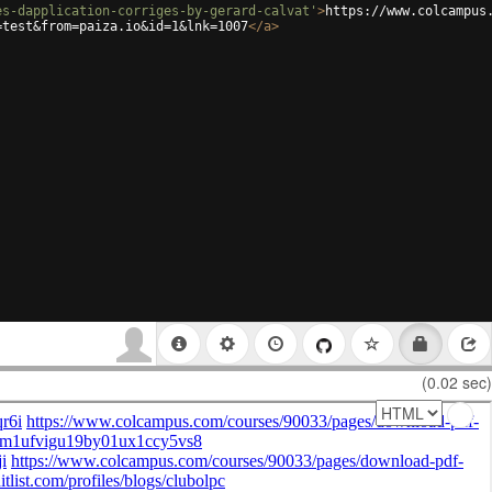
es-dapplication-corriges-by-gerard-calvat'
>
https://www.colcampus
=test&from=paiza.io&id=1&lnk=1007
</
a
>
(0.02 sec)