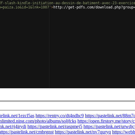
df-slash-kindle-initiation-au-dessin-de-batiment-avec-23-exercic
m=paiza.io&id=1&lnk=1007'
>
http://get-pdfs.com/download.php?group