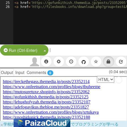
25
<
a
href
=
'https://gofunkithish.themedia.jp/posts/23352095
26
<
a
href
=
'http://filesbooks.info/download.php?group=test&
|
Split Button!
Run (Ctrl-Enter)
(0.04 sec)
Output
Input
Comments
0
×
学校向けに無料提供中！ブラウザだけでプログラミングが学べる