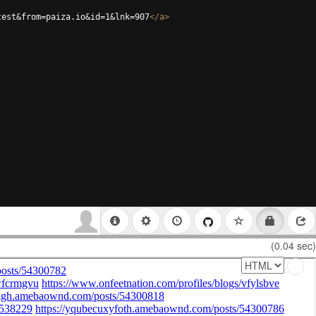
test&from=paiza.io&id=1&lnk=907
</
a
>
(0.04 sec)