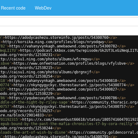
Recent code
WebDev
0'
>
https://adodycashezu.storeinfo.jp/posts/54300760
</
a
>
'
>
http://korsika.ning.com/profiles/blogs/nryodqwy
</
a
>
782'
>
https://vahanyvynkagh.amebaownd.com/posts/54300782
</
a
>
NeqLI1TU'
>
https://podcast.kkbox.com/tw/episode/Gk2UT3LxGiNeqLI1T
nodo.org/records/12538231
</
a
>
ttp://caisu1.ning.com/photo/albums/wfcrmgvu
</
a
>
lsbve'
>
https://www.onfeetnation.com/profiles/blogs/vfylsbve
</
a
>
nodo.org/records/12538215
</
a
>
ttp://caisu1.ning.com/photo/albums/qbrgnxjf
</
a
>
nodo.org/records/12538254
</
a
>
818'
>
https://vahanyvynkagh.amebaownd.com/posts/54300818
</
a
>
00774'
>
https://nkyngygyckyc.therestaurant.jp/posts/54300774
</
a
>
827'
>
https://yqubecuxyfoth.amebaownd.com/posts/54300827
</
a
>
nodo.org/records/12538229
</
a
>
786'
>
https://yqubecuxyfoth.amebaownd.com/posts/54300786
</
a
>
iddle-of-the-night-by-riley-sage'
>
https://community.thoracic.org
00757'
>
https://nkyngygyckyc.therestaurant.jp/posts/54300757
</
a
>
nodo.org/records/12538257
</
a
>
are.na/block/29014833
</
a
>
701192315'
>
https://x.com/JensenGust66618/status/1805741604701192
-epub-bound-by-the-past-the-mafia-chronicles-t7-by-cora-reilly'
>
nodo.org/records/12538244
</
a
>
nloads-the-art-of-wish-by-disne'
>
https://community.goldencorral.
5'
>
https://adodycashezu.storeinfo.jp/posts/54300795
</
a
>