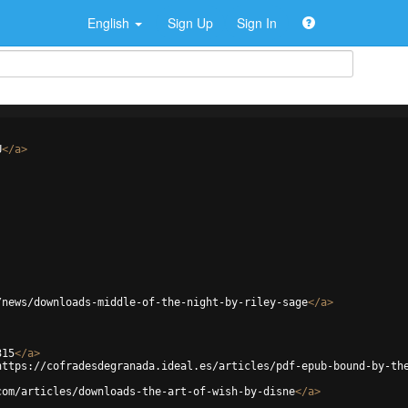
English
Sign Up
Sign In
U
</
a
>
/news/downloads-middle-of-the-night-by-riley-sage
</
a
>
315
</
a
>
https://cofradesdegranada.ideal.es/articles/pdf-epub-bound-by-th
com/articles/downloads-the-art-of-wish-by-disne
</
a
>