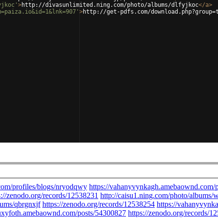
yjkoc'
>
http://divasunlimited.ning.com/photo/albums/dlfyjkoc
</
a
>
m=paiza.io&id=1&lnk=907'
>
http://get-pdfs.com/download.php?group=