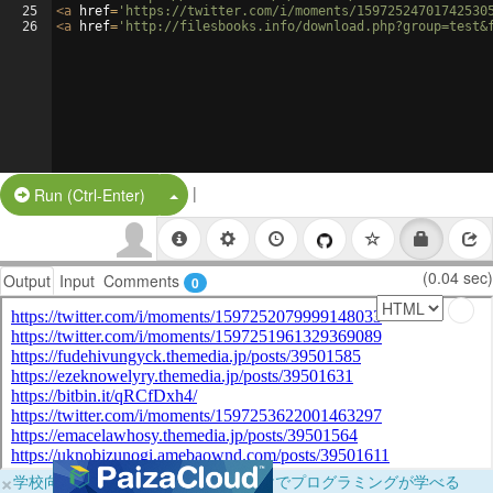
25
<
a
href
=
'https://twitter.com/i/moments/15972524701742530
26
<
a
href
=
'http://filesbooks.info/download.php?group=test&
|
Split Button!
Run (Ctrl-Enter)
(0.04 sec)
Output
Input
Comments
0
×
学校向けに無料提供中！ブラウザだけでプログラミングが学べる