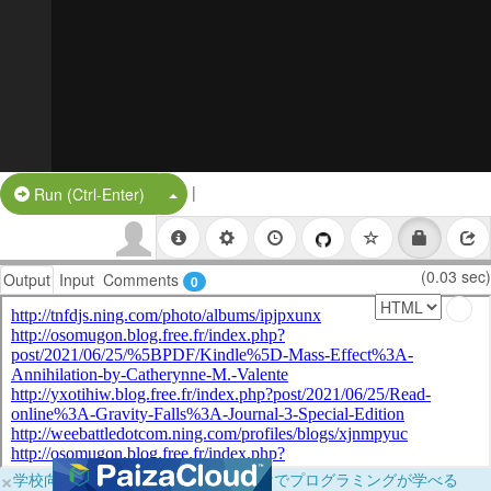
|
Split Button!
Run (Ctrl-Enter)
(0.03 sec)
Output
Input
Comments
0
×
学校向けに無料提供中！ブラウザだけでプログラミングが学べる