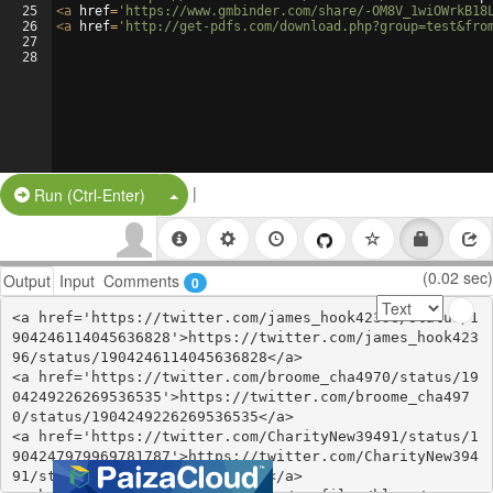
25
<
a
href
=
'https://www.gmbinder.com/share/-OM8V_1wiOWrkB18
26
<
a
href
=
'http://get-pdfs.com/download.php?group=test&fro
27
28
|
Split Button!
Run (Ctrl-Enter)
(0.02 sec)
Output
Input
Comments
0
<a href='https://twitter.com/james_hook42396/status/1
904246114045636828'>https://twitter.com/james_hook423
96/status/1904246114045636828</a>

<a href='https://twitter.com/broome_cha4970/status/19
04249226269536535'>https://twitter.com/broome_cha497
0/status/1904249226269536535</a>

<a href='https://twitter.com/CharityNew39491/status/1
904247979969781787'>https://twitter.com/CharityNew394
91/status/1904247979969781787</a>
