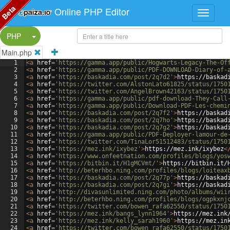
Beta
Online PHP Editor
Split Button!
PHP
Main.php
1
<
a
href
=
'https://gamma.app/public/Hogwarts-Legacy-The-Of
2
<
a
href
=
'https://gamma.app/public/PDF-DOWNLOAD-Diary-of-
3
<
a
href
=
'https://baskadia.com/post/2q7d2'
>
https://baskad
4
<
a
href
=
'https://twitter.com/AlstonLato61825/status/1750
5
<
a
href
=
'https://twitter.com/AngelBrown42163/status/1750
6
<
a
href
=
'https://gamma.app/public/pdf-download-They-Call
7
<
a
href
=
'https://gamma.app/public/Download-PDF-Les-chemi
8
<
a
href
=
'https://baskadia.com/post/2q7f2'
>
https://baskad
9
<
a
href
=
'https://baskadia.com/post/2q7ho'
>
https://baskad
10
<
a
href
=
'https://baskadia.com/post/2q7g2'
>
https://baskad
11
<
a
href
=
'https://gamma.app/public/PDF-Deployer-lamour-de
12
<
a
href
=
'https://twitter.com/TinaLor51512483/status/1750
13
<
a
href
=
'https://mez.ink/ixybez'
>
https://mez.ink/ixybez
<
14
<
a
href
=
'https://www.onfeetnation.com/profiles/blogs/yos
15
<
a
href
=
'https://bitbin.it/H1gMCVmt/'
>
https://bitbin.it/
16
<
a
href
=
'http://beterhbo.ning.com/profiles/blogs/loiteax
17
<
a
href
=
'https://baskadia.com/post/2q77p'
>
https://baskad
18
<
a
href
=
'https://baskadia.com/post/2q7gi'
>
https://baskad
19
<
a
href
=
'http://divasunlimited.ning.com/photo/albums/wii
20
<
a
href
=
'http://beterhbo.ning.com/profiles/blogs/ogpkxnj
21
<
a
href
=
'https://twitter.com/bowen_rafa62550/status/1750
22
<
a
href
=
'https://mez.ink/bangs_lynn1964'
>
https://mez.ink
23
<
a
href
=
'https://mez.ink/kelly_sarah1960'
>
https://mez.in
24
<
a
href
=
'https://twitter.com/bowen_rafa62550/status/1750