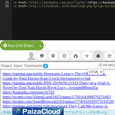
25
<
a
href
=
'https://baskadia.com/post/2q7da'
>
https://baskad
26
<
a
href
=
'http://filesbooks.info/download.php?group=test&
|
Split Button!
Run (Ctrl-Enter)
(0.04 sec)
Output
Input
Comments
0
×
学校向けに無料提供中！ブラウザだけでプログラミングが学べる