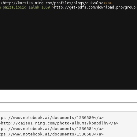
'
>
http://korsika.ning.com/profiles/blogs/cukvalxa
</
a
>
m=paiza.io&id=1&lnk=1059'
>
http://get-pdfs.com/download.php?group
ps://www.notebook.ai/documents/1536580</a>

http://caisu1.ning.com/photo/albums/kbnpdlhv</a>

ps://www.notebook.ai/documents/1536584</a>

ps://www.notebook.ai/documents/1536583</a>
