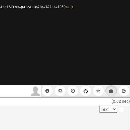
=test&from=paiza.io&id=1&lnk=1059
</
a
>
(0.02 sec)