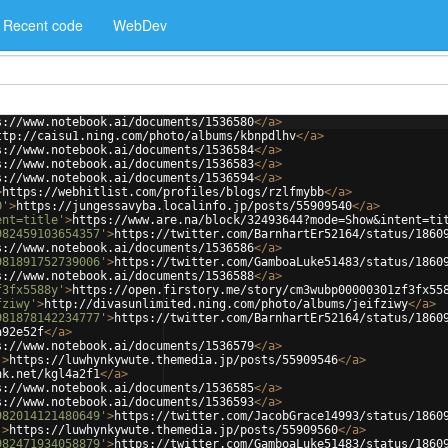
Recent code
WebDev
s://www.notebook.ai/documents/1536580
</
a
>
ttp://caisu1.ning.com/photo/albums/kbnpdlhv
</
a
>
s://www.notebook.ai/documents/1536584
</
a
>
s://www.notebook.ai/documents/1536583
</
a
>
s://www.notebook.ai/documents/1536594
</
a
>
>
https://webhitlist.com/profiles/blogs/rzlfmybb
</
a
>
0'
>
https://jungessavyba.localinfo.jp/posts/55909540
</
a
>
ent=title'
>
https://www.are.na/block/32493644?mode=Show&intent=ti
982459103654357'
>
https://twitter.com/BarnhartEr52164/status/1860
s://www.notebook.ai/documents/1536586
</
a
>
981891752739006'
>
https://twitter.com/GamboaLuke51483/status/1860
s://www.notebook.ai/documents/1536588
</
a
>
f3fx5588y'
>
https://open.firstory.me/story/cm3wubp00000301zf3fx55
fziwy'
>
http://divasunlimited.ning.com/photo/albums/jeifziwy
</
a
>
981878142234777'
>
https://twitter.com/BarnhartEr52164/status/1860
a92e52f
</
a
>
s://www.notebook.ai/documents/1536579
</
a
>
'
>
https://luwhynkywute.themedia.jp/posts/55909546
</
a
>
nk.net/kgl4a2f1
</
a
>
s://www.notebook.ai/documents/1536585
</
a
>
s://www.notebook.ai/documents/1536593
</
a
>
982014121480649'
>
https://twitter.com/JacobGrace14993/status/1860
'
>
https://luwhynkywute.themedia.jp/posts/55909560
</
a
>
982471934058879'
>
https://twitter.com/GamboaLuke51483/status/1860