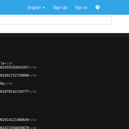
English
Sign Up
Sign In
tle
</
a
>
982459103654357
</
a
>
981891752739006
</
a
>
88y
</
a
>
981878142234777
</
a
>
982014121480649
</
a
>
982471934058879
</
a
>