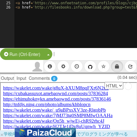
25
<
a
href
=
'https://www.onfeetnation.com/profiles/blogs/cjb
26
<
a
href
=
'http://filesbooks.info/download.php?group=test&
|
Split Button!
Run (Ctrl-Enter)
(0.04 sec)
Output
Input
Comments
0
×
学校向けに無料提供中！ブラウザだけでプログラミングが学べる