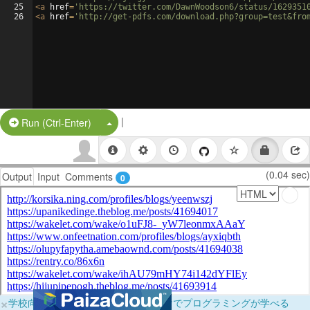
25
<
a
href
=
'https://twitter.com/DawnWoodson6/status/1629351
26
<
a
href
=
'http://get-pdfs.com/download.php?group=test&fro
|
Split Button!
Run (Ctrl-Enter)
(0.04 sec)
Output
Input
Comments
0
×
学校向けに無料提供中！ブラウザだけでプログラミングが学べる