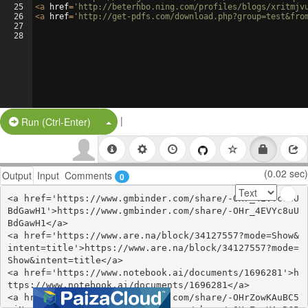
25
<
a
href
=
'http://beterhbo.ning.com/profiles/blogs/xritmjv
26
<
a
href
=
'http://get-pdfs.com/download.php?group=test&fro
27
28
|
Split Button!
Run (Ctrl-Enter)
(0.02 sec)
Output
Input
Comments
0
<a href='https://www.gmbinder.com/share/-OHr_4EVYc8uU
BdGawH1'>https://www.gmbinder.com/share/-OHr_4EVYc8uU
BdGawH1</a>

<a href='https://www.are.na/block/34127557?mode=Show&
intent=title'>https://www.are.na/block/34127557?mode=
Show&intent=title</a>

<a href='https://www.notebook.ai/documents/1696281'>h
ttps://www.notebook.ai/documents/1696281</a>

<a href='https://www.gmbinder.com/share/-OHrZowKAuBC5