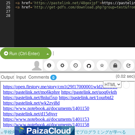
25
<
a
href
=
'https://pastelink.net/48qexjpf'
>
https://pasteli
26
<
a
href
=
'http://get-pdfs.com/download.php?group=test&fro
27
28
|
Split Button!
Run (Ctrl-Enter)
(0.02 sec)
Output
Input
Comments
0
×
学校向けに無料提供中！ブラウザだけでプログラミングが学べる