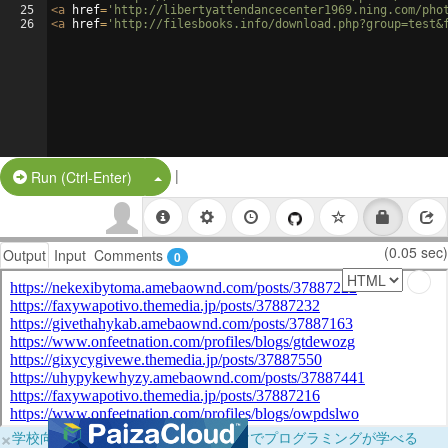
25
<
a
href
=
'http://libertyattendancecenter1969.ning.com/pho
26
<
a
href
=
'http://filesbooks.info/download.php?group=test&
|
Split Button!
Run (Ctrl-Enter)
(0.05 sec)
Output
Input
Comments
0
×
学校向けに無料提供中！ブラウザだけでプログラミングが学べる