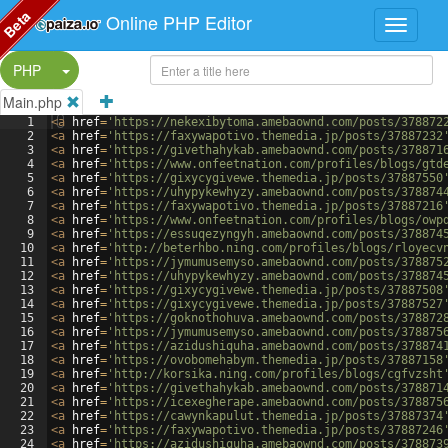
Beta
Online PHP Editor
Split Button!
PHP
Main.php
1
<
a
href
=
'https://nekexibytoma.amebaownd.com/posts/378872
2
<
a
href
=
'https://faxywapotivo.themedia.jp/posts/37887232
3
<
a
href
=
'https://givethahykab.amebaownd.com/posts/378871
4
<
a
href
=
'https://www.onfeetnation.com/profiles/blogs/gtd
5
<
a
href
=
'https://gixycygivewe.themedia.jp/posts/37887550
6
<
a
href
=
'https://uhypykewhyzy.amebaownd.com/posts/378874
7
<
a
href
=
'https://faxywapotivo.themedia.jp/posts/37887216
8
<
a
href
=
'https://www.onfeetnation.com/profiles/blogs/owp
9
<
a
href
=
'https://essuqezyngyh.amebaownd.com/posts/378874
10
<
a
href
=
'http://beterhbo.ning.com/profiles/blogs/rloyecv
11
<
a
href
=
'https://jymumusemyso.amebaownd.com/posts/378875
12
<
a
href
=
'https://uhypykewhyzy.amebaownd.com/posts/378874
13
<
a
href
=
'https://gixycygivewe.themedia.jp/posts/37887508
14
<
a
href
=
'https://gixycygivewe.themedia.jp/posts/37887527
15
<
a
href
=
'https://goknothohuva.amebaownd.com/posts/378872
16
<
a
href
=
'https://jymumusemyso.amebaownd.com/posts/378875
17
<
a
href
=
'https://azidushiquha.amebaownd.com/posts/378874
18
<
a
href
=
'https://ovobomehabym.themedia.jp/posts/37887158
19
<
a
href
=
'http://korsika.ning.com/profiles/blogs/cgfvzsht
20
<
a
href
=
'https://givethahykab.amebaownd.com/posts/378871
21
<
a
href
=
'https://icexegherape.amebaownd.com/posts/378875
22
<
a
href
=
'https://cawynkapulut.themedia.jp/posts/37887374
23
<
a
href
=
'https://faxywapotivo.themedia.jp/posts/37887246
24
<
a
href
=
'https://azidushiquha.amebaownd.com/posts/378873