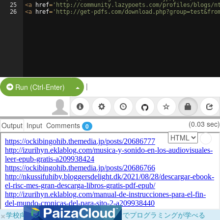
25
<
a
href
=
'http://community.lazypoets.com/profiles/blogs/n
26
<
a
href
=
'http://get-pdfs.com/download.php?group=test&fro
|
Split Button!
Run (Ctrl-Enter)
(0.03 sec)
Output
Input
Comments
0
×
学校向けに無料提供中！ブラウザだけでプログラミングが学べる