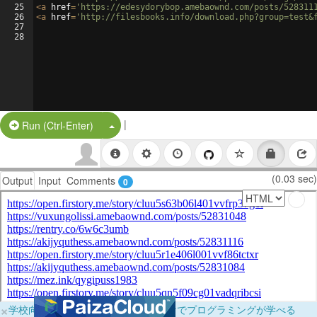
25
<
a
href
=
'https://edesydorybop.amebaownd.com/posts/528311
26
<
a
href
=
'http://filesbooks.info/download.php?group=test&
27
28
|
Split Button!
Run (Ctrl-Enter)
(0.03 sec)
Output
Input
Comments
0
×
学校向けに無料提供中！ブラウザだけでプログラミングが学べる