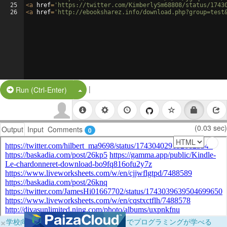
25
<
a
href
=
'https://twitter.com/KimberlySm68808/status/1743
26
<
a
href
=
'http://ebooksharez.info/download.php?group=test
|
Split Button!
Run (Ctrl-Enter)
(0.03 sec)
Output
Input
Comments
0
×
学校向けに無料提供中！ブラウザだけでプログラミングが学べる