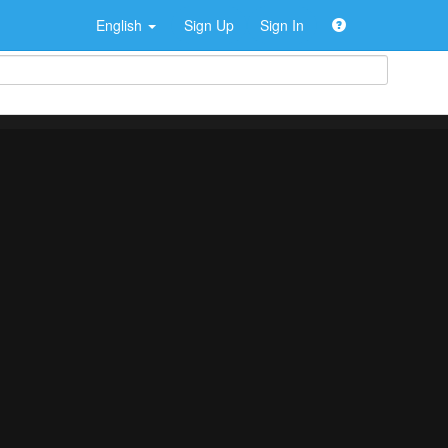
English
Sign Up
Sign In