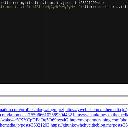
'
>
https://amypitholiqu.themedia.jp/posts/36321200
</
a
>
&from=paiza.io&id=1&lnk=MjAyMi0wNy0yMw--'
>
http://ebooksharez.inf