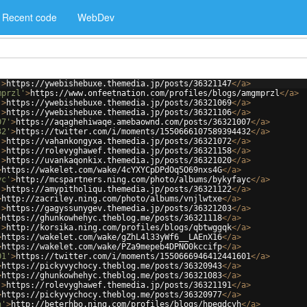
Recent code
WebDev
'
>
https://ywebishebuxe.themedia.jp/posts/36321147
</
a
>
mprzl'
>
https://www.onfeetnation.com/profiles/blogs/amgmprzl
</
a
>
'
>
https://ywebishebuxe.themedia.jp/posts/36321069
</
a
>
'
>
https://ywebishebuxe.themedia.jp/posts/36321106
</
a
>
07'
>
https://aqaghehiwaqe.amebaownd.com/posts/36321007
</
a
>
32'
>
https://twitter.com/i/moments/1550666107589394432
</
a
>
'
>
https://vahankongyxa.themedia.jp/posts/36321072
</
a
>
'
>
https://rolevyghawef.themedia.jp/posts/36321158
</
a
>
'
>
https://uvankaqonkix.themedia.jp/posts/36321020
</
a
>
>
https://wakelet.com/wake/4cYXYCpDPdOq5O69nxs4G
</
a
>
yc'
>
http://mcspartners.ning.com/photo/albums/bykyfayc
</
a
>
'
>
https://amypitholiqu.themedia.jp/posts/36321122
</
a
>
>
http://zacriley.ning.com/photo/albums/vnjlwtxe
</
a
>
'
>
https://gagyssunygev.themedia.jp/posts/36321203
</
a
>
>
https://ghunkowhehyc.theblog.me/posts/36321118
</
a
>
'
>
http://korsika.ning.com/profiles/blogs/qbtwggqk
</
a
>
>
https://wakelet.com/wake/gZhL4l33yWf6__LAEnX16
</
a
>
>
https://wakelet.com/wake/PZa9mepeb4DPNO0kccifp
</
a
>
01'
>
https://twitter.com/i/moments/1550666946412441601
</
a
>
>
https://pickyvychocy.theblog.me/posts/36320943
</
a
>
>
https://ghunkowhehyc.theblog.me/posts/36321083
</
a
>
'
>
https://rolevyghawef.themedia.jp/posts/36321191
</
a
>
>
https://pickyvychocy.theblog.me/posts/36320977
</
a
>
h'
>
http://beterhbo.ning.com/profiles/blogs/hpeqdcvh
</
a
>