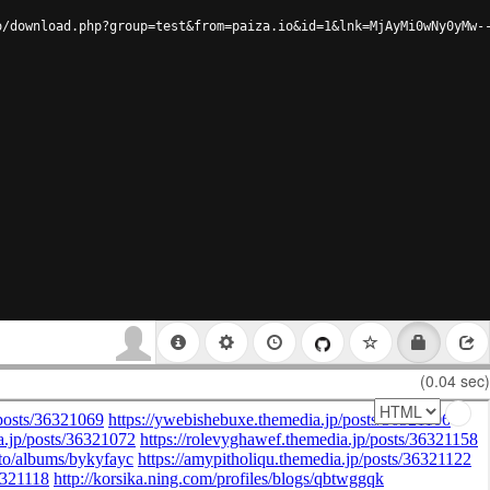
o/download.php?group=test&from=paiza.io&id=1&lnk=MjAyMi0wNy0yMw-
(0.04 sec)