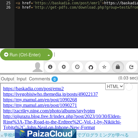
25
<
a
href
=
'https://baskadia.com/post/emr1'
>
https://baskadi
26
<
a
href
=
'http://get-pdfs.com/download.php?group=test&fro
|
Split Button!
Run (Ctrl-Enter)
(0.03 sec)
Output
Input
Comments
0
×
学校向けに無料提供中！ブラウザだけでプログラミングが学べる