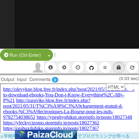
|
Split Button!
Run (Ctrl-Enter)
(0.03 sec)
Output
Input
Comments
0
×
学校向けに無料提供中！ブラウザだけでプログラミングが学べる