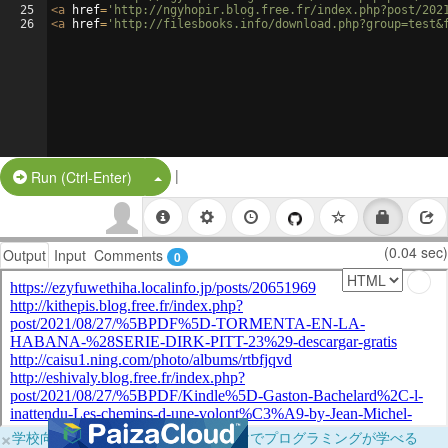
25
<
a
href
=
'http://ngyhopir.blog.free.fr/index.php?post/202
26
<
a
href
=
'http://filesbooks.info/download.php?group=test&
|
Split Button!
Run (Ctrl-Enter)
(0.04 sec)
Output
Input
Comments
0
×
学校向けに無料提供中！ブラウザだけでプログラミングが学べる