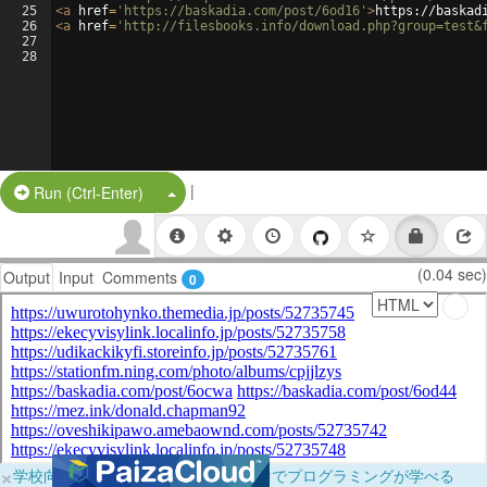
25
<
a
href
=
'https://baskadia.com/post/6od16'
>
https://baskad
26
<
a
href
=
'http://filesbooks.info/download.php?group=test&
27
28
|
Split Button!
Run (Ctrl-Enter)
(0.04 sec)
Output
Input
Comments
0
×
学校向けに無料提供中！ブラウザだけでプログラミングが学べる