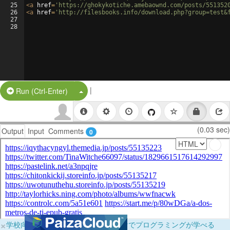
25
<
a
href
=
'https://ghokykotiche.amebaownd.com/posts/551352
26
<
a
href
=
'http://filesbooks.info/download.php?group=test&
27
28
|
Split Button!
Run (Ctrl-Enter)
(0.03 sec)
Output
Input
Comments
0
×
学校向けに無料提供中！ブラウザだけでプログラミングが学べる