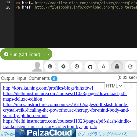
25
<
a
href
=
'http://zacriley.ning.com/photo/albums/qedecglo'
26
<
a
href
=
'http://filesbooks.info/download.php?group=test&
|
Split Button!
Run (Ctrl-Enter)
(0.03 sec)
Output
Input
Comments
0
×
学校向けに無料提供中！ブラウザだけでプログラミングが学べる