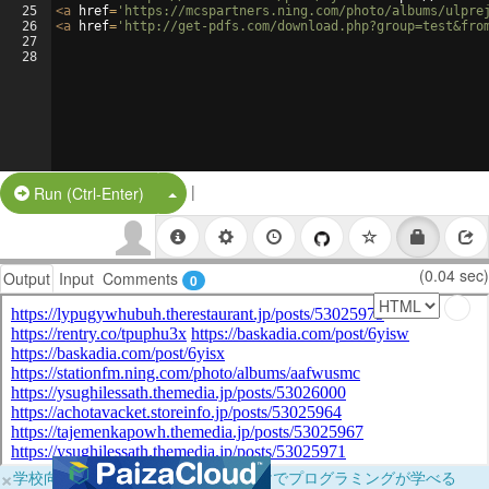
25
<
a
href
=
'https://mcspartners.ning.com/photo/albums/ulpre
26
<
a
href
=
'http://get-pdfs.com/download.php?group=test&fro
27
28
|
Split Button!
Run (Ctrl-Enter)
(0.04 sec)
Output
Input
Comments
0
×
学校向けに無料提供中！ブラウザだけでプログラミングが学べる