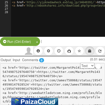
25
<
a
href
=
'https://yjyknedawheck.exblog.jp/34640391/'
>
http
26
<
a
href
=
'http://ebooksharez.info/download.php?group=test
27
28
|
Split Button!
Run (Ctrl-Enter)
(0.01 sec)
Output
Input
Comments
0
<a href='https://twitter.com/MargaretPo1436/status/19
54749875297640750'>https://twitter.com/MargaretPo143
6/status/1954749875297640750</a>

<a href='https://twitter.com/JamesT50068/status/19547
49590147928524'>https://twitter.com/JamesT50068/statu
s/1954749590147928524</a>

<a href='http://weebattledotcom.ning.com/profiles/blo
gs/hhyuwcwr'>http://weebattledotcom.ning.com/profile
s/blogs/hhyuwcwr</a>
