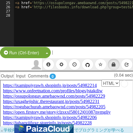
25
<
a
href
=
'https://ossupolongav.amebaownd.com/posts/549822
26
<
a
href
=
'http://filesbooks.info/download.php?group=test&
27
28
|
Split Button!
Run (Ctrl-Enter)
(0.04 sec)
Output
Input
Comments
0
×
学校向けに無料提供中！ブラウザだけでプログラミングが学べる