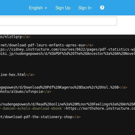
English
Sign Up
Sign In
ms/nlztlqrp
</
a
>
.net/download-pdf-leurs-enfants-apres-eux
</
a
>
tps://sidney.instructure.com/courses/6622/pages/pdf-statistics-w
wiki.jp/nudengepowesh/d/%5bPDF%5d%20The%20Ancestor%3a%20A%20Nove
line-hex.html
</
a
>
ngepowesh/d/Download%20Pdf%20Kagerou%20Daze%2c%20Vol.%208
</
a
>
photo/albums/ufvnpcie
</
a
>
p/nudengepowesh/d/Read%20online%3a%20Minor%20Feelings%3a%20An%20
y-damien-echols-download-ebook'
>
https://northshore.instructure.c
et/download-pdf-the-stationery-shop
</
a
>