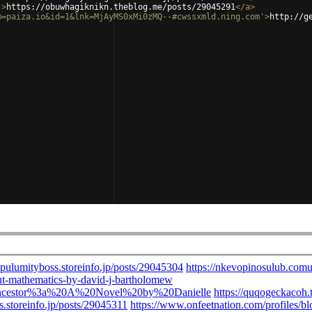
'
>
https://obuwhagiknikn.theblog.me/posts/29045291
</
a
>
m=paiza.io&id=1&lnk=MjAyMS0xMi0zMQ--#cwssxmld.ning.com'
>
http://g