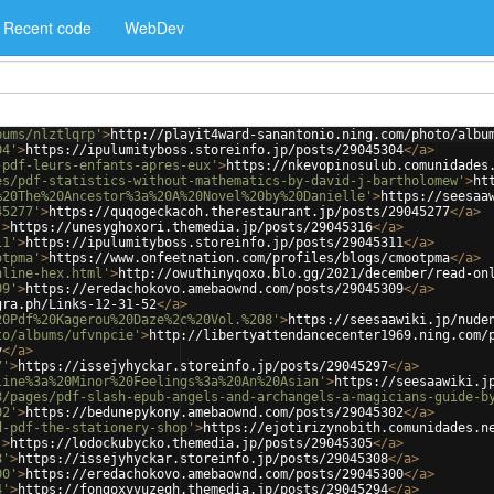
Recent code
WebDev
bums/nlztlqrp'
>
http://playit4ward-sanantonio.ning.com/photo/albu
04'
>
https://ipulumityboss.storeinfo.jp/posts/29045304
</
a
>
-pdf-leurs-enfants-apres-eux'
>
https://nkevopinosulub.comunidades
es/pdf-statistics-without-mathematics-by-david-j-bartholomew'
>
ht
%20The%20Ancestor%3a%20A%20Novel%20by%20Danielle'
>
https://seesaa
45277'
>
https://quqogeckacoh.therestaurant.jp/posts/29045277
</
a
>
'
>
https://unesyghoxori.themedia.jp/posts/29045316
</
a
>
11'
>
https://ipulumityboss.storeinfo.jp/posts/29045311
</
a
>
otpma'
>
https://www.onfeetnation.com/profiles/blogs/cmootpma
</
a
>
nline-hex.html'
>
http://owuthinyqoxo.blo.gg/2021/december/read-on
09'
>
https://eredachokovo.amebaownd.com/posts/29045309
</
a
>
gra.ph/Links-12-31-52
</
a
>
20Pdf%20Kagerou%20Daze%2c%20Vol.%208'
>
https://seesaawiki.jp/nude
to/albums/ufvnpcie'
>
http://libertyattendancecenter1969.ning.com/
y
</
a
>
7'
>
https://issejyhyckar.storeinfo.jp/posts/29045297
</
a
>
line%3a%20Minor%20Feelings%3a%20An%20Asian'
>
https://seesaawiki.j
8/pages/pdf-slash-epub-angels-and-archangels-a-magicians-guide-b
02'
>
https://bedunepykony.amebaownd.com/posts/29045302
</
a
>
d-pdf-the-stationery-shop'
>
https://ejotirizynobith.comunidades.n
'
>
https://lodockubycko.themedia.jp/posts/29045305
</
a
>
8'
>
https://issejyhyckar.storeinfo.jp/posts/29045308
</
a
>
00'
>
https://eredachokovo.amebaownd.com/posts/29045300
</
a
>
4'
>
https://fongoxyvuzegh.themedia.jp/posts/29045294
</
a
>