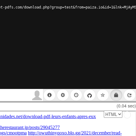
et-pdfs.com/download.php?group=test&from=paiza.io&id=1&lnk=MjAyM
(0.04 sec)