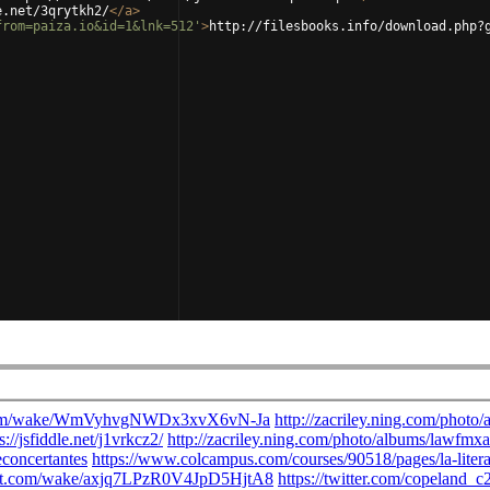
e.net/3qrytkh2/
</
a
>
from=paiza.io&id=1&lnk=512'
>
http://filesbooks.info/download.php?