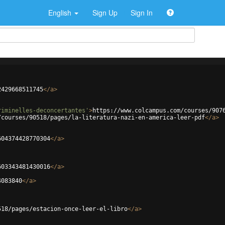
English
Sign Up
Sign In
2429668511745
</
a
>
riminelles-deconcertantes'
>
https://www.colcampus.com/courses/907
/courses/90518/pages/la-literatura-nazi-en-america-leer-pdf
</
a
>
604374428770304
</
a
>
603343481430016
</
a
>
4083840
</
a
>
518/pages/estacion-once-leer-el-libro
</
a
>