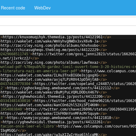
Recent code
WebDev
'
>
https://knuxomuqihyk.themedia.jp/posts/44121961
</
a
>
>
https://wakelet.com/wake/WmVyhvgNWDx3xvX6vN-Ja
</
a
>
>
http://zacriley.ning.com/photo/albums/khvhxobo
</
a
>
>
https://chicasugheqo.theblog.me/posts/44122229
</
a
>
02429668511745'
>
https://twitter.com/goss_jenni2823/status/166260
e.net/j1vrkcz2/
</
a
>
>
http://zacriley.ning.com/photo/albums/lawfmxaz
</
a
>
ownload-pdf-%7Bepub%7D-gardez-loeil-ouvert-tome-3-20-histoires-c
a-literatura-nazi-en-america-leer-pdf'
>
https://www.colcampus.com
>
https://wakelet.com/wake/ILHu3TnxBIGOe3sjgogXG
</
a
>
>
https://wakelet.com/wake/axjq7LPzR0V4JpD5HjtA8
</
a
>
604374428770304'
>
https://twitter.com/copeland_c24487/status/1662
12'
>
https://yghockegikeg.amebaownd.com/posts/44122112
</
a
>
>
https://wakelet.com/wake/zBuMjPuLVQRLDODsX467V
</
a
>
'
>
https://yghewhoxidul.themedia.jp/posts/44122206
</
a
>
603343481430016'
>
https://twitter.com/hood_rodne96216/status/1662
>
https://wakelet.com/wake/AanCOn62hl52Xi5PI4KHH
</
a
>
11954083840'
>
https://twitter.com/chavez26096/status/166260491195
>
https://wakelet.com/wake/IIkFKNnYonMFAcMrSquym
</
a
>
18'
>
https://wumyjocyzaqo.amebaownd.com/posts/44121818
</
a
>
'
>
https://yghewhoxidul.themedia.jp/posts/44122261
</
a
>
stacion-once-leer-el-libro'
>
https://www.colcampus.com/courses/90
rIbgMSQG/
</
a
>
>
https://wakelet.com/wake/jw3uXIZwIrHxq6lhlcqMK
</
a
>