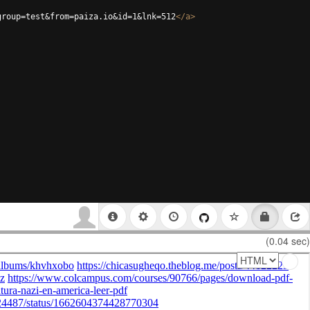
group=test&from=paiza.io&id=1&lnk=512
</
a
>
(0.04 sec)