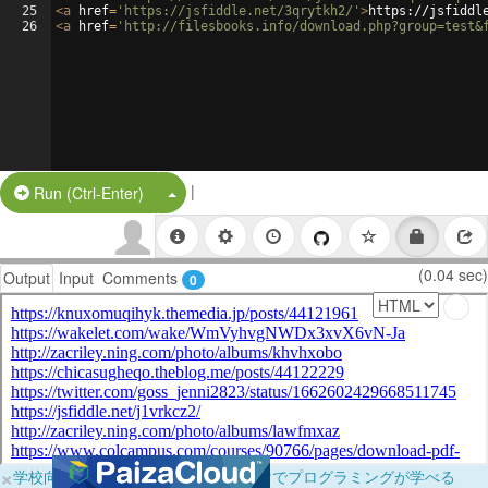
25
<
a
href
=
'https://jsfiddle.net/3qrytkh2/'
>
https://jsfiddl
26
<
a
href
=
'http://filesbooks.info/download.php?group=test&
|
Split Button!
Run (Ctrl-Enter)
(0.04 sec)
Output
Input
Comments
0
×
学校向けに無料提供中！ブラウザだけでプログラミングが学べる