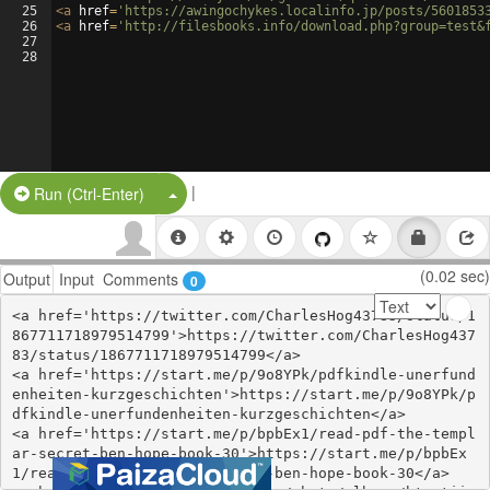
25
<
a
href
=
'https://awingochykes.localinfo.jp/posts/5601853
26
<
a
href
=
'http://filesbooks.info/download.php?group=test&
27
28
|
Split Button!
Run (Ctrl-Enter)
(0.02 sec)
Output
Input
Comments
0
<a href='https://twitter.com/CharlesHog43783/status/1
867711718979514799'>https://twitter.com/CharlesHog437
83/status/1867711718979514799</a>

<a href='https://start.me/p/9o8YPk/pdfkindle-unerfund
enheiten-kurzgeschichten'>https://start.me/p/9o8YPk/p
dfkindle-unerfundenheiten-kurzgeschichten</a>

<a href='https://start.me/p/bpbEx1/read-pdf-the-templ
ar-secret-ben-hope-book-30'>https://start.me/p/bpbEx
1/read-pdf-the-templar-secret-ben-hope-book-30</a>
