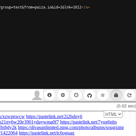
?group=test&from=paiza.io&id=1&lnk=1012
</
a
>
(0.02 sec)