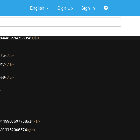
English
Sign Up
Sign In
944483584708958
</
a
>
>
tle
</
a
>
0f7
</
a
>
bb9
</
a
>
>
944990369775861
</
a
>
4911152066574
</
a
>