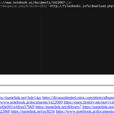
s://www.notebook.ai/documents/1422067
</
a
>
from=paiza.io&id=1&lnk=1012'
>
http://filesbooks.info/download.php