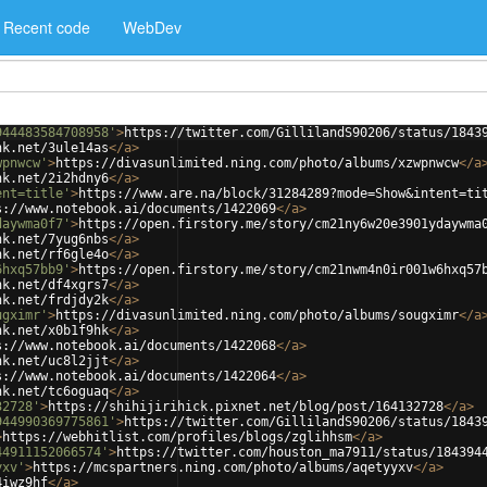
Recent code
WebDev
944483584708958'
>
https://twitter.com/GillilandS90206/status/1843
nk.net/3ule14as
</
a
>
wpnwcw'
>
https://divasunlimited.ning.com/photo/albums/xzwpnwcw
</
a
nk.net/2i2hdny6
</
a
>
ent=title'
>
https://www.are.na/block/31284289?mode=Show&intent=ti
s://www.notebook.ai/documents/1422069
</
a
>
daywma0f7'
>
https://open.firstory.me/story/cm21ny6w20e3901ydaywma
nk.net/7yug6nbs
</
a
>
nk.net/rf6gle4o
</
a
>
6hxq57bb9'
>
https://open.firstory.me/story/cm21nwm4n0ir001w6hxq57
nk.net/df4xgrs7
</
a
>
nk.net/frdjdy2k
</
a
>
ugximr'
>
https://divasunlimited.ning.com/photo/albums/sougximr
</
a
nk.net/x0b1f9hk
</
a
>
s://www.notebook.ai/documents/1422068
</
a
>
nk.net/uc8l2jjt
</
a
>
s://www.notebook.ai/documents/1422064
</
a
>
nk.net/tc6oguaq
</
a
>
32728'
>
https://shihijirihick.pixnet.net/blog/post/164132728
</
a
>
944990369775861'
>
https://twitter.com/GillilandS90206/status/1843
>
https://webhitlist.com/profiles/blogs/zglihhsm
</
a
>
44911152066574'
>
https://twitter.com/houston_ma7911/status/184394
yxv'
>
https://mcspartners.ning.com/photo/albums/aqetyyxv
</
a
>
4iwz9hf
</
a
>