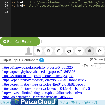
25
<
a
href
=
'https://www.onfeetnation.com/profiles/blogs/frm
26
<
a
href
=
'http://filesbooks.info/download.php?group=test&
27
28
|
Split Button!
Run (Ctrl-Enter)
(0.04 sec)
Output
Input
Comments
0
×
学校向けに無料提供中！ブラウザだけでプログラミングが学べる