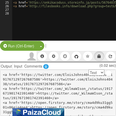
25
<
a
href
=
'https://onkikacoduss.storeinfo.jp/posts/5676483
26
<
a
href
=
'http://filesbooks.info/download.php?group=test&
27
28
|
Split Button!
Run (Ctrl-Enter)
(0.02 sec)
Output
Input
Comments
0
<a href='https://twitter.com/EloisJohns40438/status/1
917671297267687586'>https://twitter.com/EloisJohns404
38/status/1917671297267687586</a>

<a href='https://twitter.com/_WilmaWIson_/status/1917
671901742391460'>https://twitter.com/_WilmaWIson_/sta
tus/1917671901742391460</a>

<a href='https://open.firstory.me/story/cma4d9ku31gg5
01x86gjq4pe4'>https://open.firstory.me/story/cma4d9ku
31gg501x86gjq4pe4</a>
