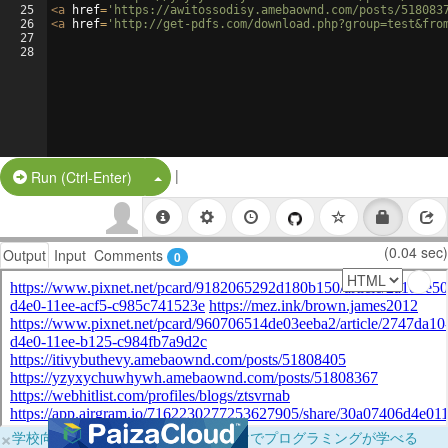
25
<
a
href
=
'https://awitossodisy.amebaownd.com/posts/518083
26
<
a
href
=
'http://get-pdfs.com/download.php?group=test&fro
27
28
|
Split Button!
Run (Ctrl-Enter)
(0.04 sec)
Output
Input
Comments
0
×
学校向けに無料提供中！ブラウザだけでプログラミングが学べる