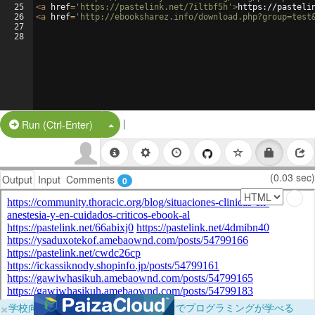
25
<
a
href
=
'https://pastelink.net/7iltbf5h'
>
https://pasteli
26
<
a
href
=
'http://ebooksharez.info/download.php?group=test
27
28
|
Split Button!
Run (Ctrl-Enter)
(0.03 sec)
Output
Input
Comments
0
×
学校向けに無料提供中！ブラウザだけでプログラミングが学べる