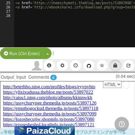
25
<
a
href
=
'https://shemichymoti.theblog.me/posts/53897090'
26
<
a
href
=
'http://ebooksharez.info/download.php?group=test
27
28
|
Split Button!
Run (Ctrl-Enter)
(0.04 sec)
Output
Input
Comments
0
×
学校向けに無料提供中！ブラウザだけでプログラミングが学べる