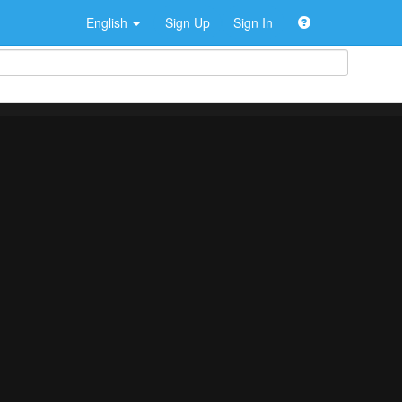
English
Sign Up
Sign In