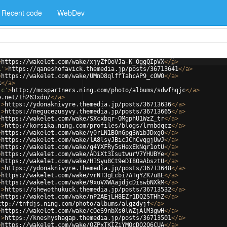
Recent code
WebDev
>
https://wakelet.com/wake/xjyZfOoVJa-K_OggQIpVX
</
a
>
1'
>
https://qaneshofavick.themedia.jp/posts/36713641
</
a
>
>
https://wakelet.com/wake/UMnD8qlffTahcAP9_cOWO
</
a
>
k
</
a
>
jc'
>
http://mcspartners.ning.com/photo/albums/sdwfhqjc
</
a
>
e.net/1h263xdn/
</
a
>
'
>
https://ydonaknivyre.themedia.jp/posts/36713636
</
a
>
'
>
https://negucezusyvy.themedia.jp/posts/36713665
</
a
>
>
https://wakelet.com/wake/SXcxbqr-OMgphU1WzZ_tr
</
a
>
'
>
http://korsika.ning.com/profiles/blogs/lrnbdqcz
</
a
>
>
https://wakelet.com/wake/y0rLN1BOnGpg3WibJDxgO
</
a
>
>
https://wakelet.com/wake/lA8lsyJBicJChCvqgjUwJ
</
a
>
>
https://wakelet.com/wake/g4YXFRy5sHexEkNqr1otU
</
a
>
>
https://wakelet.com/wake/ADiXt3IsutwurV7YHUBYe
</
a
>
>
https://wakelet.com/wake/HISyu8Ct9eDI8OaAbsztU
</
a
>
'
>
https://ydonaknivyre.themedia.jp/posts/36713648
</
a
>
>
https://wakelet.com/wake/vrNT3gLcbi7ATqYZK7u8E
</
a
>
>
https://wakelet.com/wake/9xuVXWAajdjcDiswbNXkM
</
a
>
'
>
https://shewothukuck.themedia.jp/posts/36713532
</
a
>
>
https://wakelet.com/wake/nP2AEjLH8EZr1DQ2STHhZ
</
a
>
ttp://tnfdjs.ning.com/photo/albums/algzdyjf
</
a
>
>
https://wakelet.com/wake/cOeS9nbXs0lWZjAlM3gwH
</
a
>
'
>
https://kneshyshagap.themedia.jp/posts/36713501
</
a
>
>
https://wakelet.com/wake/OZPxTKIZiYMOcDO2Q6CUA
</
a
>