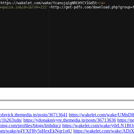
>
https://wakelet.com/wake/Ycanujq1gNRCHYCY1Gd5t
</
a
>
m=paiza.io&id=1&lnk=222'
>
http://get-pdfs.com/download.php?group=