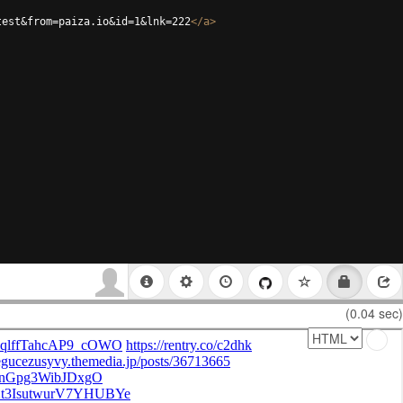
test&from=paiza.io&id=1&lnk=222
</
a
>
(0.04 sec)