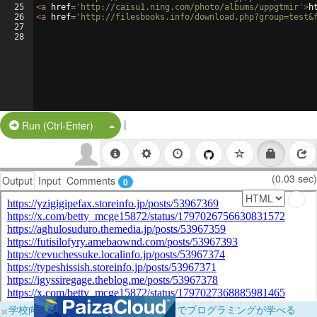
25
<
a
href
=
'http://caisu1.ning.com/photo/albums/uppgtmir'
>
h
26
<
a
href
=
'http://filesbooks.info/download.php?group=test&
27
28
|
Split Button!
Run (Ctrl-Enter)
(0.03 sec)
Output
Input
Comments
0
×
学校向けに無料提供中！ブラウザだけでプログラミングが学べる