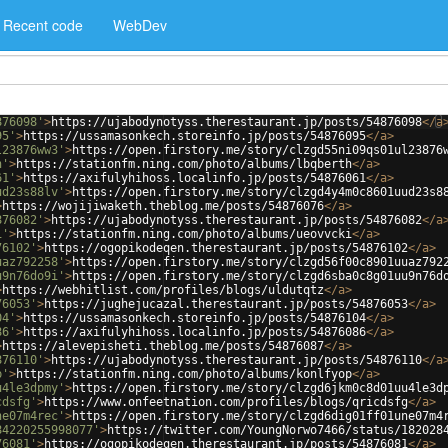
Recent code
WebDev
876098'
>
https://ujabodynotyss.therestaurant.jp/posts/54876098
</
a
95'
>
https://ussamasonkech.storeinfo.jp/posts/54876095
</
a
>
l23876ww3'
>
https://open.firstory.me/story/clzgd55ni09qs01ul23876
h'
>
https://stationfm.ning.com/photo/albums/lbqberth
</
a
>
61'
>
https://axifulyhihoss.localinfo.jp/posts/54876061
</
a
>
ud23s88lv'
>
https://open.firstory.me/story/clzgd4y4m0c8601uud23s8
>
https://wojijiwaketh.theblog.me/posts/54876076
</
a
>
876082'
>
https://ujabodynotyss.therestaurant.jp/posts/54876082
</
a
i'
>
https://stationfm.ning.com/photo/albums/ueovvcki
</
a
>
76102'
>
https://ogopikodeqen.therestaurant.jp/posts/54876102
</
a
>
uaz792258'
>
https://open.firstory.me/story/clzgd56f00c8901uuaz792
u9n76do9i'
>
https://open.firstory.me/story/clzgd6sba0c8g01uu9n76d
>
https://webhitlist.com/profiles/blogs/uldutqtz
</
a
>
76053'
>
https://jughejucazal.therestaurant.jp/posts/54876053
</
a
>
04'
>
https://ussamasonkech.storeinfo.jp/posts/54876104
</
a
>
86'
>
https://axifulyhihoss.localinfo.jp/posts/54876086
</
a
>
>
https://alevepisheti.theblog.me/posts/54876087
</
a
>
876110'
>
https://ujabodynotyss.therestaurant.jp/posts/54876110
</
a
p'
>
https://stationfm.ning.com/photo/albums/konlfyop
</
a
>
u4le3dpmy'
>
https://open.firstory.me/story/clzgd6jkm0c8d01uu4le3d
cdsfg'
>
https://www.onfeetnation.com/profiles/blogs/qricdsfg
</
a
>
ne07m4rec'
>
https://open.firstory.me/story/clzgd6dig01ff01une07m4
84220255998077'
>
https://twitter.com/YoungNorwo7466/status/182028
76081'
>
https://ogopikodeqen.therestaurant.jp/posts/54876081
</
a
>