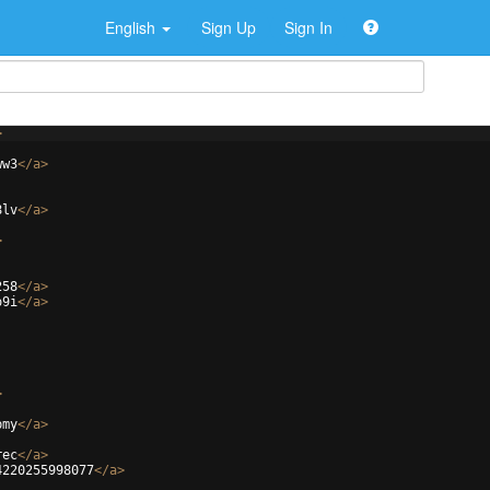
English
Sign Up
Sign In
>
ww3
</
a
>
8lv
</
a
>
>
258
</
a
>
o9i
</
a
>
>
pmy
</
a
>
rec
</
a
>
4220255998077
</
a
>