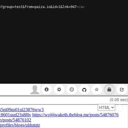
p?group=test&from=paiza.io&id=1&lnk=947
</
a
>
(0.05 sec)