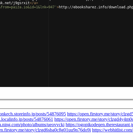
nk.net/j9gsrxit
</
a
>
&from=paiza.io&id=1&lnk=947'
>
http://ebooksharez.info/download.ph