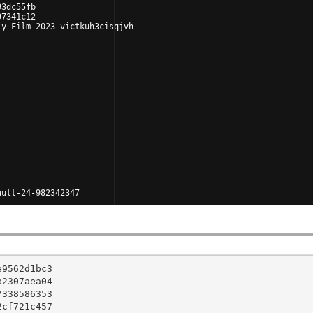
93dc55fb
97341c12
ly-Film-2023-victkuh3cisqjvh
ault-24-982342347
9562d1bc3

2307aea04

338586353

cf721c457
