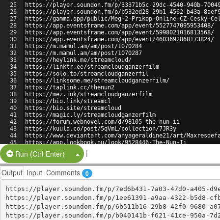
25
https://player.soundon.fm/p/33371b5c-29dc-4540-940b-7004
26
https://player.soundon.fm/p/b532ed28-29b1-4562-b43a-8aef
27
https://gamma.app/public/Meg-2-Prikop-Online-CZ-Cesky-Ce
28
https://app.eventsframe.com/app/event/5527747095953408/
29
https://app.eventsframe.com/app/event/5998021016813568/
30
https://app.eventsframe.com/app/event/4603692868173824/
31
https://m.mamul.am/am/post/1070284
32
https://m.mamul.am/am/post/1070287
33
https://heylink.me/streamcloud/
34
https://linktr.ee/streamcloudganzerfilm
35
https://solo.to/streamcloudganzerfil
36
https://linksome.me/streamcloudganzerfilm/
37
https://taplink.cc/thenun2
38
https://mez.ink/streamcloudganzerfilm
39
https://bio.link/streamcl
40
https://bio.site/streamcloud
41
https://magic.ly/streamcloudganzerfilm
42
https://forum.webnovel.com/d/98105-the-nun-ii
43
https://kuula.co/post/5qVmL/collection/7JR3y
44
https://www.deviantart.com/anyageraldine21/art/Maxresdef
45
https://app.lookbook.nu/look/9528446-The-Nun-Ii
46
https://profile.hatena.ne.jp/BlueBeetle12123/profile
|
Split Button!
Run (Ctrl-Enter)
Output
Input
Comments
0
https://player.soundon.fm/p/7ed6b431-7a03-47d0-a405-d9e
https://player.soundon.fm/p/1ee61391-a9aa-4322-b5d8-cfb
https://player.soundon.fm/p/6b511b16-29b8-42f0-9680-a07
https://player.soundon.fm/p/b040141b-f621-41ce-950a-7d2