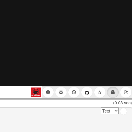
(0.03 sec)