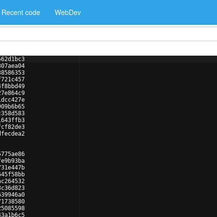
Recent code
WebDev
562d1bc3
307aea04
38586353
f721c457
4f8bbd49
27e864c9
1dcc427e
909b6b65
c358d583
1643ffb3
fcf82de3
dfecdea2
5775ae86
fe9b93ba
731e447b
645f58bb
ac264532
3c36d823
639946a0
71738580
25085598
43a1b6c5