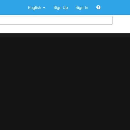
English
Sign Up
Sign In