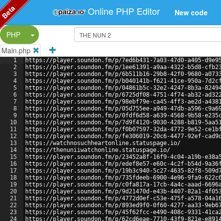
Beta
Online PHP Editor
New code
Split Button!
PHP
Main.php
1
https://player.soundon.fm/p/7ed6b431-7a03-47d0-a405-d9e9
2
https://player.soundon.fm/p/1ee61391-a9aa-4322-b5d8-cfb2
3
https://player.soundon.fm/p/6b511b16-29b8-42f0-9680-a073
4
https://player.soundon.fm/p/b040141b-f621-41ce-950a-7d2c
5
https://player.soundon.fm/p/04861b5c-32e2-4247-8b3a-8249
6
https://player.soundon.fm/p/6725df08-4751-4f74-ab32-ad32
7
https://player.soundon.fm/p/98ebf79e-ca45-4ff3-ae2d-a438
8
https://player.soundon.fm/p/05d755ee-a949-47db-a596-c9a6
9
https://player.soundon.fm/p/0fdf6d58-a639-4568-9b58-e235
10
https://player.soundon.fm/p/7d9f4120-9030-4288-b819-5aa5
11
https://player.soundon.fm/p/f0b07597-32da-4772-9e52-ce1b
12
https://player.soundon.fm/p/fe306019-20c6-4477-92ef-cad9
13
https://watchnosuchheartonline.statuspage.io/
14
https://thenuniiwatchonline.statuspage.io/
15
https://player.soundon.fm/p/23452a8f-16f9-4c04-a19b-e38a
16
https://player.soundon.fm/p/edef8e57-e60c-4c2f-b54d-9a36
17
https://player.soundon.fm/p/19b3c940-5c27-4635-82f8-509d
18
https://player.soundon.fm/p/735fdeeb-6900-4e96-9fa9-622c
19
https://player.soundon.fm/p/c0fa817a-17cb-4a4c-aaad-6696
20
https://player.soundon.fm/p/9d21470d-e43b-4407-82a1-4f05
21
https://player.soundon.fm/p/4772d0ef-c53e-475f-a578-04a1
22
https://player.soundon.fm/p/893ed9f0-0f60-4277-aa33-9eb6
23
https://player.soundon.fm/p/45f62fcc-e490-408c-9331-41ca
24
https://player.soundon.fm/p/62cd6eae-7710-43f9-821e-e891