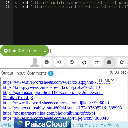
25
<
a
href
=
'https://simplified.com/docs/p/download-pdf-medi
26
<
a
href
=
'http://ebooksharez.info/download.php?group=test
|
Split Button!
Run (Ctrl-Enter)
(0.03 sec)
Output
Input
Comments
0
×
学校向けに無料提供中！ブラウザだけでプログラミングが学べる