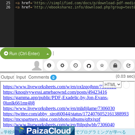
25
<
a
href
=
'https://simplified.com/docs/p/download-pdf-medi
26
<
a
href
=
'http://ebooksharez.info/download.php?group=test
|
Split Button!
Run (Ctrl-Enter)
(0.03 sec)
Output
Input
Comments
0
×
学校向けに無料提供中！ブラウザだけでプログラミングが学べる