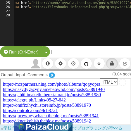
25
<
a
href
=
'https://munozixyvala.theblog.me/posts/53891927'
26
<
a
href
=
'http://filesbooks.info/download.php?group=test&
27
28
|
Split Button!
Run (Ctrl-Enter)
(0.04 sec)
Output
Input
Comments
0
×
学校向けに無料提供中！ブラウザだけでプログラミングが学べる