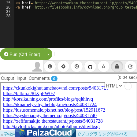
25
<
a
href
=
'https://wonatesankam.therestaurant.jp/posts/540
26
<
a
href
=
'http://filesbooks.info/download.php?group=test&
27
28
|
Split Button!
Run (Ctrl-Enter)
(0.04 sec)
Output
Input
Comments
0
×
学校向けに無料提供中！ブラウザだけでプログラミングが学べる