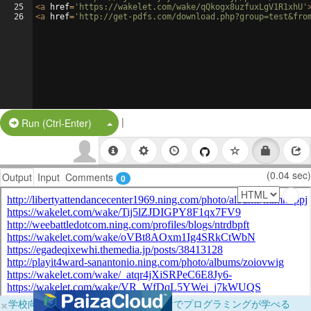
25
<
a
href
=
'https://wakelet.com/wake/qQkogx8uzfuxLgV1R1xhU'
26
<
a
href
=
'http://get-pdfs.com/download.php?group=test&fro
|
Split Button!
Run (Ctrl-Enter)
(0.04 sec)
Output
Input
Comments
0
×
学校向けに無料提供中！ブラウザだけでプログラミングが学べる