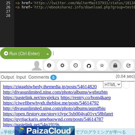
25
<
a
href
=
'https://twitter.com/WalterMast37931/status/1813
26
<
a
href
=
'http://ebooksharez.info/download.php?group=test
27
28
|
Split Button!
Run (Ctrl-Enter)
(0.04 sec)
Output
Input
Comments
0
×
学校向けに無料提供中！ブラウザだけでプログラミングが学べる