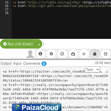
25
<
a
href
=
'https://jsfiddle.net/Lqajz59g/'
>
https://jsfiddl
26
<
a
href
=
'http://get-pdfs.com/download.php?group=test&fro
27
28
|
Split Button!
Run (Ctrl-Enter)
(0.02 sec)
Output
Input
Comments
0
<a href='https://twitter.com/smith_rose63909/status/1
866623241865007316'>https://twitter.com/smith_rose639
09/status/1866623241865007316</a>

<a href='https://zealy.io/cw/ogapucky/questboard/7140
5a38-14d2-44b4-b87d-6f4f069a36de/7ae271fd-c541-4778-a
60a-34fe9c45ddab'>https://zealy.io/cw/ogapucky/questb
oard/71405a38-14d2-44b4-b87d-6f4f069a36de/7ae271fd-c5
41-4778-a60a-34fe9c45ddab</a>

<a href='https://www.notebook.ai/documents/1586908'>h