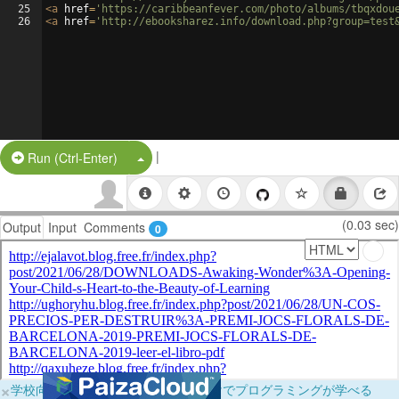
25
<
a
href
=
'https://caribbeanfever.com/photo/albums/tbqxdou
26
<
a
href
=
'http://ebooksharez.info/download.php?group=test
|
Split Button!
Run (Ctrl-Enter)
(0.03 sec)
Output
Input
Comments
0
×
学校向けに無料提供中！ブラウザだけでプログラミングが学べる