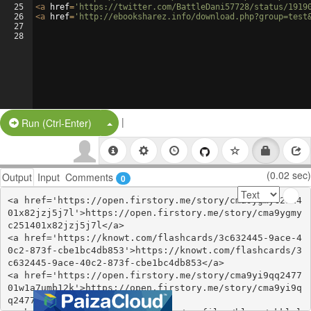
25
<
a
href
=
'https://twitter.com/BattleDani57728/status/1919
26
<
a
href
=
'http://ebooksharez.info/download.php?group=test
27
28
|
Split Button!
Run (Ctrl-Enter)
(0.02 sec)
Output
Input
Comments
0
<a href='https://open.firstory.me/story/cma9ygmyc2514
01x82jzj5j7l'>https://open.firstory.me/story/cma9ygmy
c251401x82jzj5j7l</a>

<a href='https://knowt.com/flashcards/3c632445-9ace-4
0c2-873f-cbe1bc4db853'>https://knowt.com/flashcards/3
c632445-9ace-40c2-873f-cbe1bc4db853</a>

<a href='https://open.firstory.me/story/cma9yi9qq2477
01w1a7umb12k'>https://open.firstory.me/story/cma9yi9q
q247701w1a7umb12k</a>
