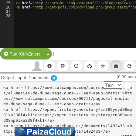
25
<
a
href
=
'http://korsika.ning.com/profiles/blogs/mpfrwiup
26
<
a
href
=
'http://get-pdfs.com/download.php?group=test&fro
27
28
|
Split Button!
Run (Ctrl-Enter)
(0.09 sec)
Output
Input
Comments
0
<a href='https://www.colcampus.com/courses/90711/page
s/el-mesias-de-dune-saga-dune-2-leer-epub-gratis'>htt
ps://www.colcampus.com/courses/90711/pages/el-mesias-
de-dune-saga-dune-2-leer-epub-gratis</a>

<a href='https://open.firstory.me/story/cm389yevd08mp
01xa238f4xk1'>https://open.firstory.me/story/cm389yev
d08mp01xa238f4xk1</a>

<a href='https://www.notebook.ai/documents/1492433'>h
ttps://www.notebook.ai/documents/1492433</a>
